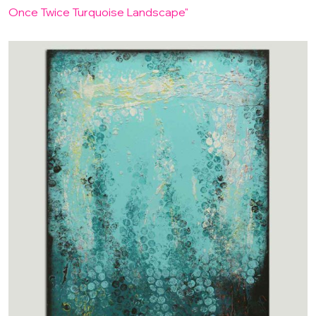
Once Twice Turquoise Landscape"