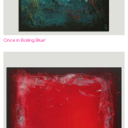
Once in Boiling Blue"