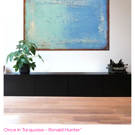
Once in Turquoise – Ronald Hunter"