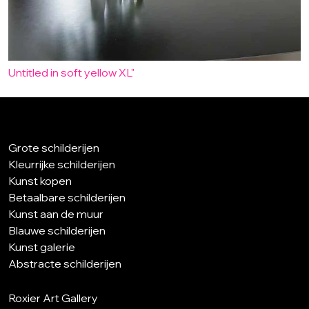
Untitled in soft yellow XL"
Grote schilderijen
Kleurrijke schilderijen
Kunst kopen
Betaalbare schilderijen
Kunst aan de muur
Blauwe schilderijen
Kunst galerie
Abstracte schilderijen
Roxier Art Gallery