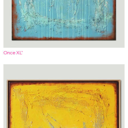
Once XL"