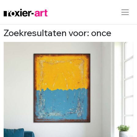
Zoekresultaten voor: once
Skip to main content