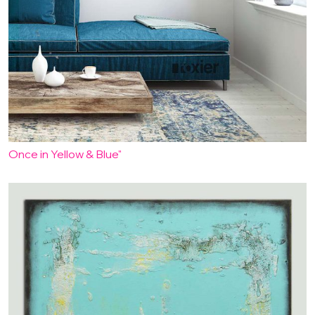
Once in Yellow & Blue"