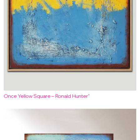
Once Yellow Square – Ronald Hunter"