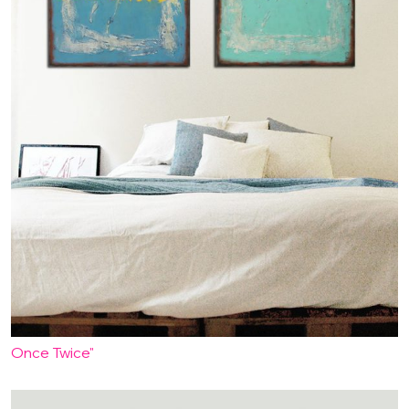
Once Twice"