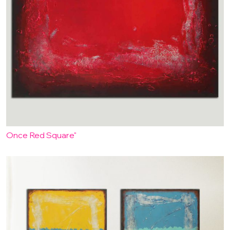
Once Red Square"