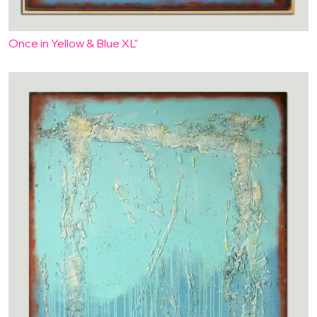
Once in Yellow & Blue XL"