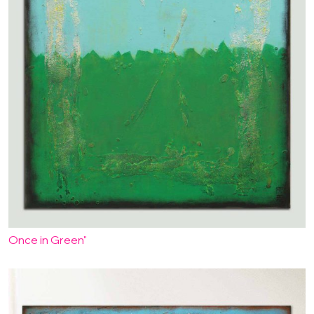
Once in Green"