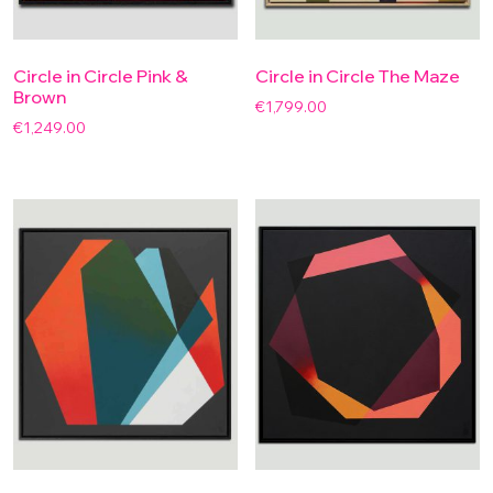
Circle in Circle Pink &
Circle in Circle The Maze
Brown
€
1,799.00
€
1,249.00