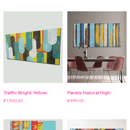
Traffic Bright Yellow
Panels Natural High
€
1,590.00
€
999.00