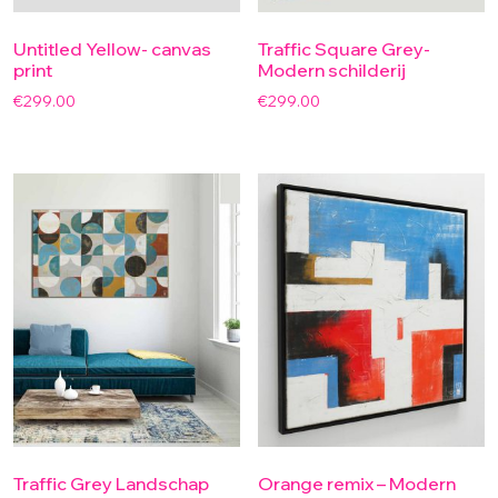
Untitled Yellow- canvas
Traffic Square Grey-
print
Modern schilderij
€
299.00
€
299.00
Traffic Grey Landschap
Orange remix – Modern