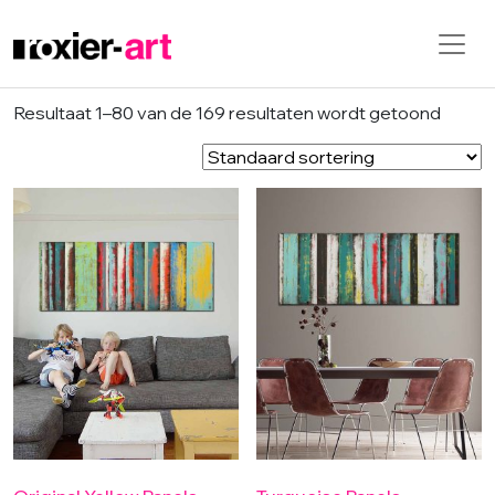
Skip to main content
Resultaat 1–80 van de 169 resultaten wordt getoond