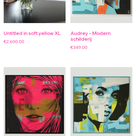
Untitled in soft yellow XL
Audrey – Modern
schilderij
€
2,600.00
€
349.00