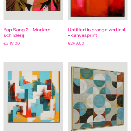
Pop Song 2 – Modern
Untitled in orange vertical
schilderij
– canvasprint
€
349.00
€
299.00