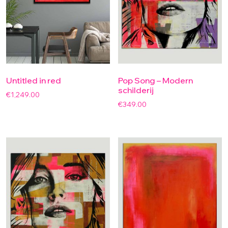
Untitled in red
Pop Song – Modern
schilderij
€
1,249.00
€
349.00