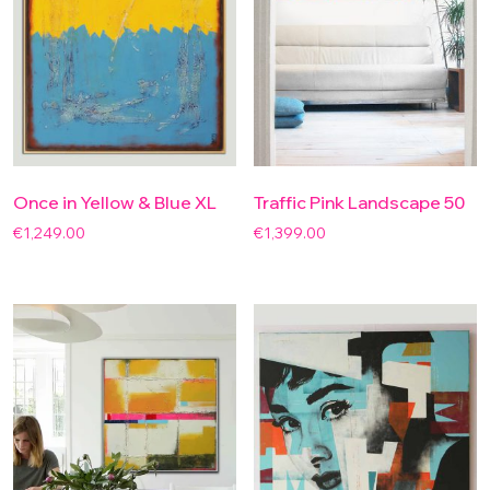
Once in Yellow & Blue XL
Traffic Pink Landscape 50
€
1,249.00
€
1,399.00