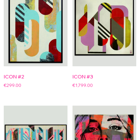
ICON #2
ICON #3
€
299.00
€
1,799.00