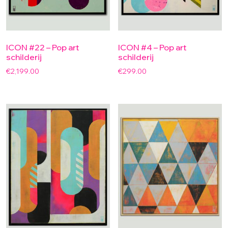
ICON #22 – Pop art
ICON #4 – Pop art
schilderij
schilderij
€
2,199.00
€
299.00