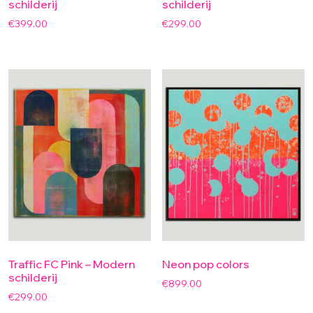
schilderij
schilderij
€
399.00
€
299.00
Traffic FC Pink – Modern
Neon pop colors
schilderij
€
899.00
€
299.00