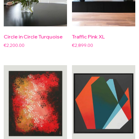
Circle in Circle Turquoise
Traffic Pink XL
€
2,200.00
€
2,899.00