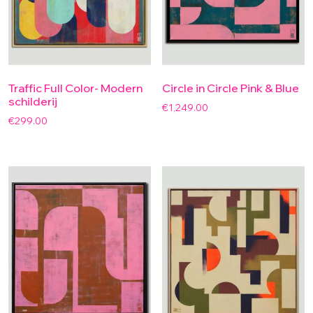
Traffic Full Color- Modern
Circle in Circle Pink & Blue
schilderij
€
1,249.00
€
299.00