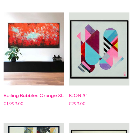
Boiling Bubbles Orange XL
ICON #1
€
1,999.00
€
299.00