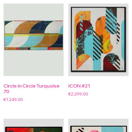
Circle in Circle Turquoise
ICON #21
70
€
2,299.00
€
1,249.00