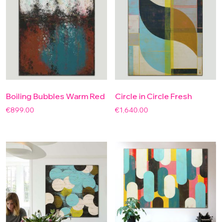
Boiling Bubbles Warm Red
Circle in Circle Fresh
€
899.00
€
1,640.00