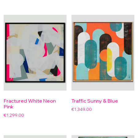
Fractured White Neon
Traffic Sunny & Blue
Pink
€
1,349.00
€
1,299.00