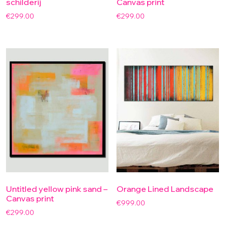
schilderij
Canvas print
€
299.00
€
299.00
Untitled yellow pink sand –
Orange Lined Landscape
Canvas print
€
999.00
€
299.00