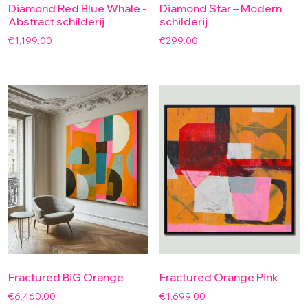
Diamond Red Blue Whale -
Diamond Star – Modern
Abstract schilderij
schilderij
€
1,199.00
€
299.00
Fractured BiG Orange
Fractured Orange Pink
€
6,460.00
€
1,699.00