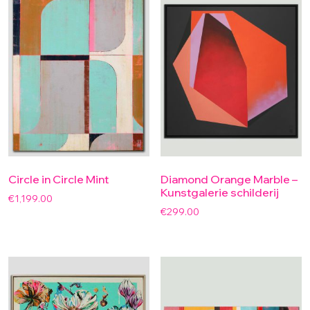
Circle in Circle Mint
Diamond Orange Marble –
Kunstgalerie schilderij
€
1,199.00
€
299.00