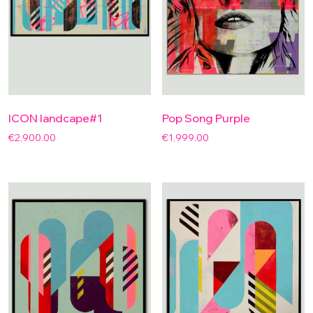
ICON landcape#1
Pop Song Purple
€
2,900.00
€
1,999.00