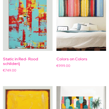
Static in Red- Rood
Colors on Colors
schilderij
€
999.00
€
749.00