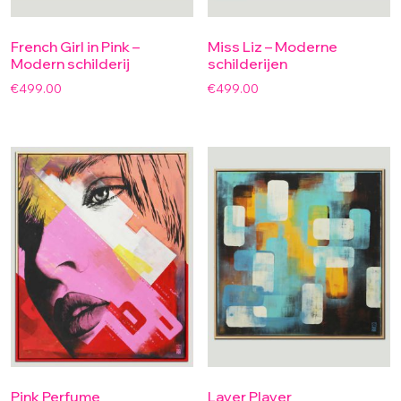
French Girl in Pink –
Miss Liz – Moderne
Modern schilderij
schilderijen
€
499.00
€
499.00
Pink Perfume
Layer Player