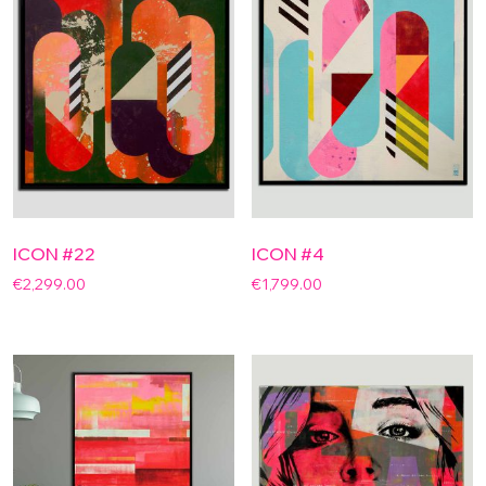
ICON #22
ICON #4
€
2,299.00
€
1,799.00