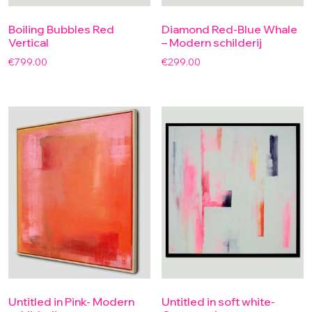
Boiling Bubbles Red
Diamond Red-Blue Whale
Vertical
– Modern schilderij
€
799.00
€
299.00
Untitled in Pink- Modern
Untitled in soft white-