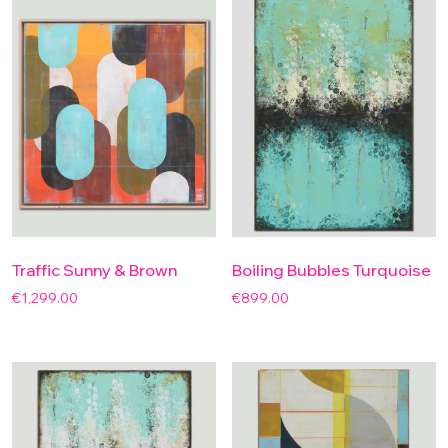
Traffic Sunny & Brown
Boiling Bubbles Turquoise
€
1,299.00
€
899.00