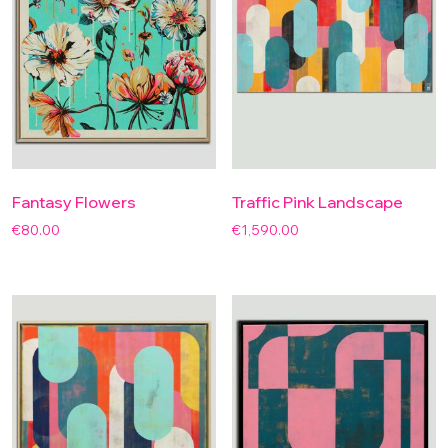
Fantasy Flowers
Traffic Pink Landscape
€
80.00
€
1,590.00