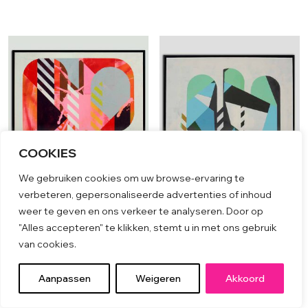
COOKIES
We gebruiken cookies om uw browse-ervaring te
verbeteren, gepersonaliseerde advertenties of inhoud
weer te geven en ons verkeer te analyseren. Door op
ICON #12
ICON #19
"Alles accepteren" te klikken, stemt u in met ons gebruik
van cookies.
€
2,399.00
€
2,199.00
Aanpassen
Weigeren
Akkoord