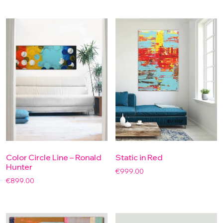
Color Circle Line – Ronald
Static in Red
Hunter
€
999.00
€
899.00