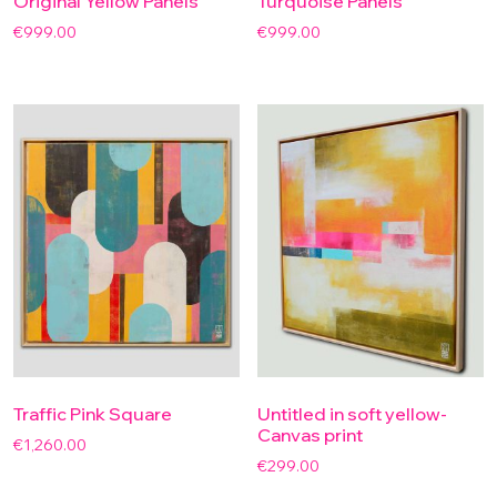
Original Yellow Panels
Turquoise Panels
€
999.00
€
999.00
Traffic Pink Square
Untitled in soft yellow-
Canvas print
€
1,260.00
€
299.00