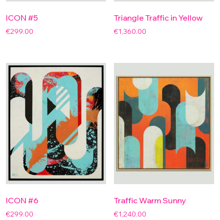
ICON #5
Triangle Traffic in Yellow
€
299.00
€
1,360.00
ICON #6
Traffic Warm Sunny
€
299.00
€
1,240.00