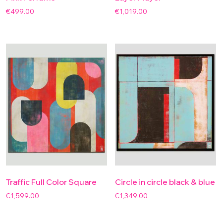
€
499.00
€
1,019.00
Traffic Full Color Square
Circle in circle black & blue
€
1,599.00
€
1,349.00