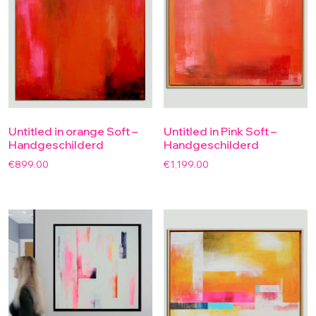
Untitled in orange Soft –
Untitled in Pink Soft –
Handgeschilderd
Handgeschilderd
€
899.00
€
1,199.00