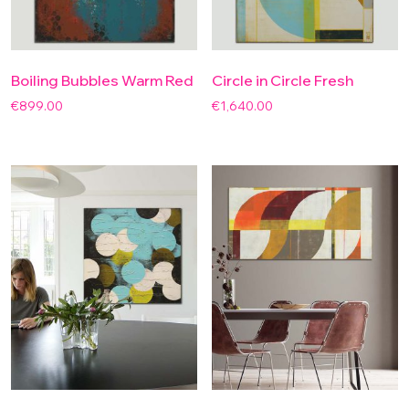
Boiling Bubbles Warm Red
Circle in Circle Fresh
€
899.00
€
1,640.00