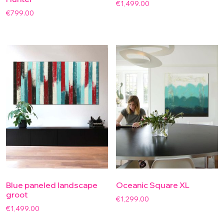
€
1,499.00
€
799.00
Blue paneled landscape
Oceanic Square XL
groot
€
1,299.00
€
1,499.00