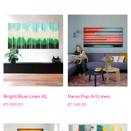
Bright Blue Lines XL
Neon Pop Art Lines
€
1,999.00
€
1,149.00