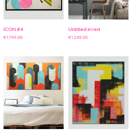
ICON #4
Untitled in red
€
1,799.00
€
1,249.00