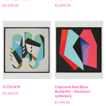
€
2,699.00
€
2,399.00
ICON #19
Diamond Red Blue
Butterfly – Abstract
€
2,199.00
schilderij
€
1,199.00