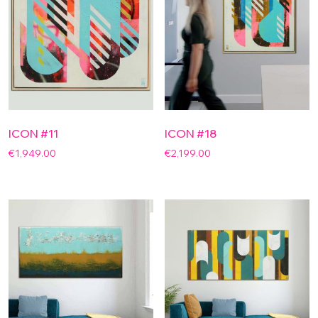
ICON #11
ICON #18
€
1,949.00
€
2,199.00