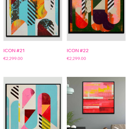
ICON #21
ICON #22
€
2,299.00
€
2,299.00