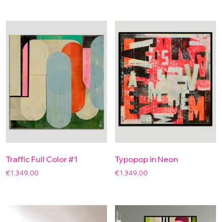
Traffic Full Color #1
Typopop in Neon
€
1,349.00
€
1,349.00