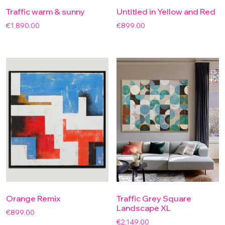
Traffic warm & sunny
Untitled in Yellow and Red
€
1,890.00
€
899.00
Orange Remix
Traffic Grey Square
Landscape XL
€
899.00
€
2,149.00