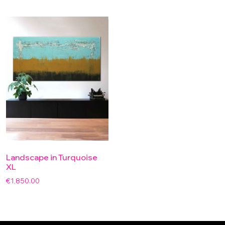
Landscape in Turquoise
XL
€
1,850.00