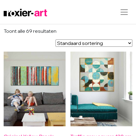
Skip to main content
Toont alle 69 resultaten