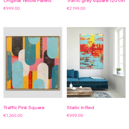
Original Yellow Panels
Traffic grey square 120 cm
€
999.00
€
2,199.00
Traffic Pink Square
Static in Red
€
1,260.00
€
999.00