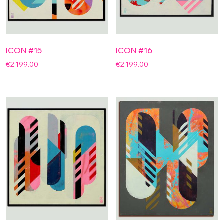
ICON #15
ICON #16
€
2,199.00
€
2,199.00