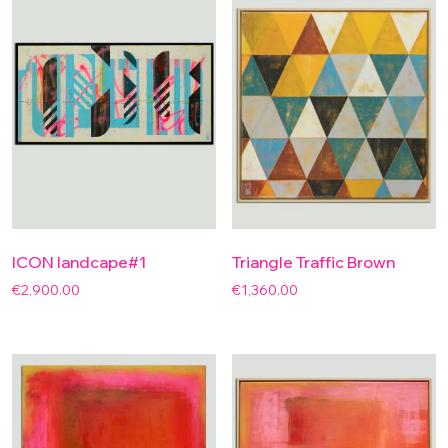
ICON landcape#1
Triangle Traffic Brown
€
2,900.00
€
1,360.00