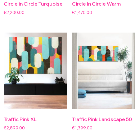
Circle in Circle Turquoise
Circle in Circle Warm
€
2,200.00
€
1,470.00
Traffic Pink XL
Traffic Pink Landscape 50
€
2,899.00
€
1,399.00