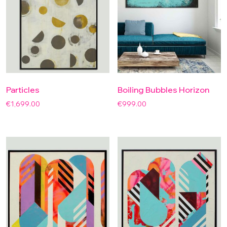
Particles
Boiling Bubbles Horizon
€
1,699.00
€
999.00