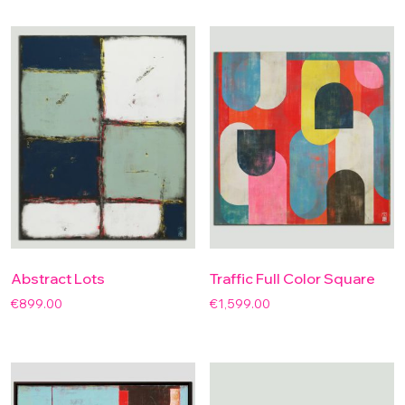
Abstract Lots
Traffic Full Color Square
€
899.00
€
1,599.00