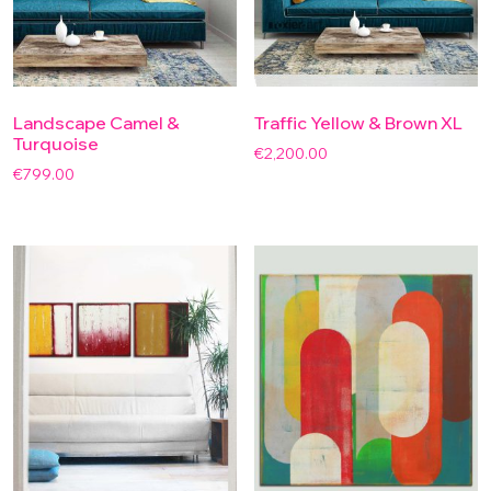
Landscape Camel &
Traffic Yellow & Brown XL
Turquoise
€
2,200.00
€
799.00