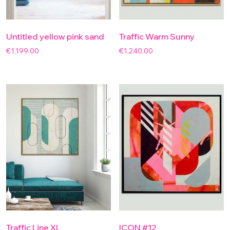
Untitled yellow pink sand
Traffic Warm Sunny
€
1,199.00
€
1,240.00
Traffic Line XL
ICON #12