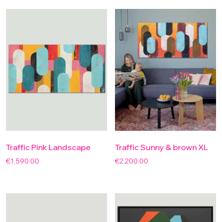
Traffic Pink Landscape
Traffic Sunny & brown XL
€
1,590.00
€
2,200.00