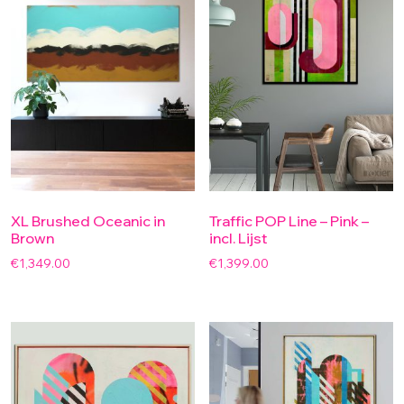
XL Brushed Oceanic in
Traffic POP Line – Pink –
Brown
incl. Lijst
€
1,349.00
€
1,399.00