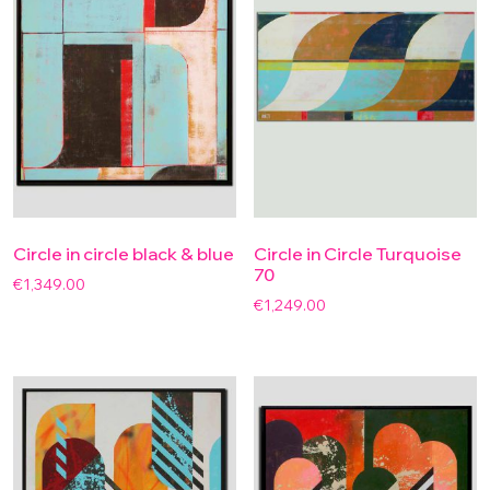
Circle in circle black & blue
Circle in Circle Turquoise
70
€
1,349.00
€
1,249.00