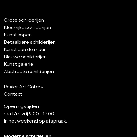
Grote schilderijen
Kleurrijke schilderijen
Kunst kopen
Betaalbare schilderijen
Kunst aan de muur
Blauwe schilderijen
Kunst galerie
Abstracte schilderijen
Roxier Art Gallery
Contact
Openingstijden:
ma t/m vrij 9.00 - 17.00
In het weekend op afspraak.
Moderne schilderijen