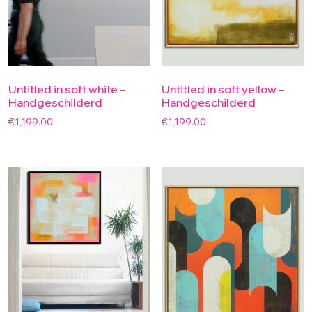
Untitled in soft white –
Untitled in soft yellow –
Handgeschilderd
Handgeschilderd
€
1,199.00
€
1,199.00