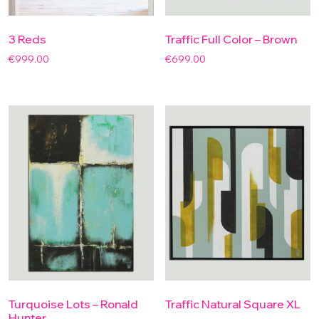
3 Reds
Traffic Full Color – Brown
€
999.00
€
699.00
Turquoise Lots – Ronald
Traffic Natural Square XL
Hunter