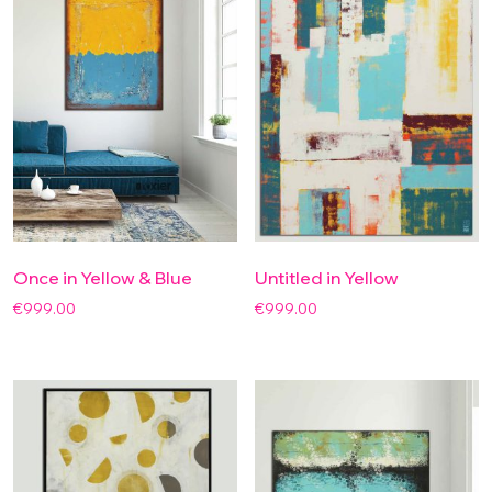
Once in Yellow & Blue
Untitled in Yellow
€
999.00
€
999.00