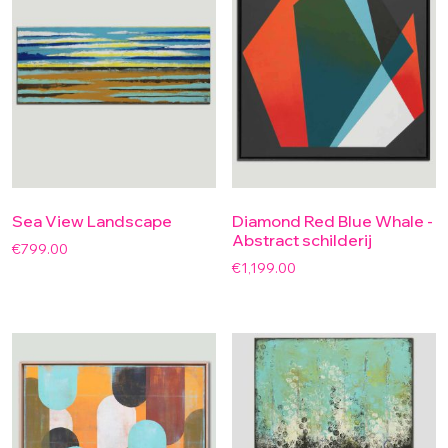
Sea View Landscape
Diamond Red Blue Whale -
Abstract schilderij
€
799.00
€
1,199.00