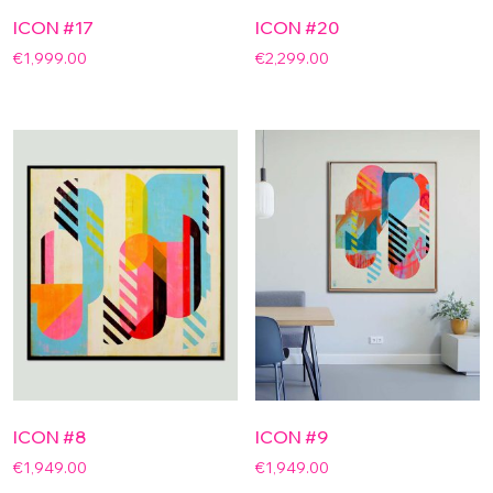
ICON #17
ICON #20
€
1,999.00
€
2,299.00
ICON #8
ICON #9
€
1,949.00
€
1,949.00