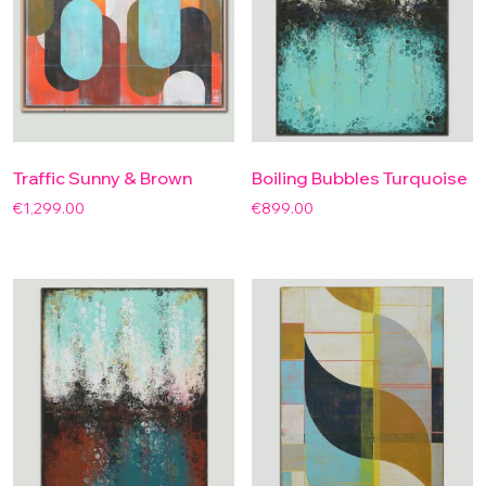
Traffic Sunny & Brown
Boiling Bubbles Turquoise
€
1,299.00
€
899.00