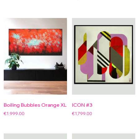
Boiling Bubbles Orange XL
ICON #3
€
1,999.00
€
1,799.00