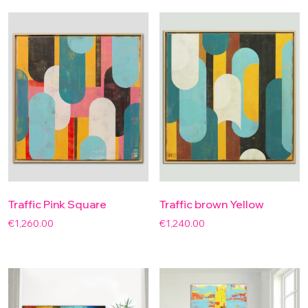
Traffic Pink Square
Traffic brown Yellow
€
1,260.00
€
1,240.00