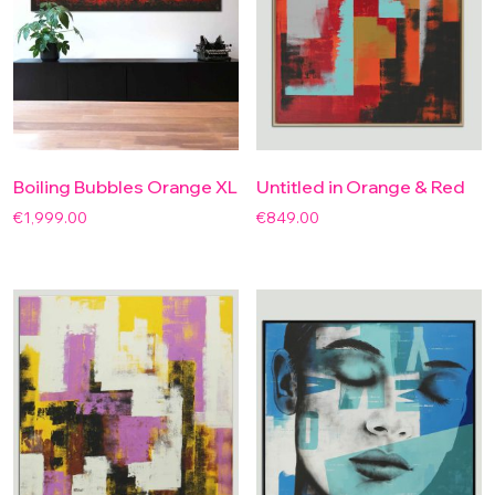
Boiling Bubbles Orange XL
Untitled in Orange & Red
€
1,999.00
€
849.00