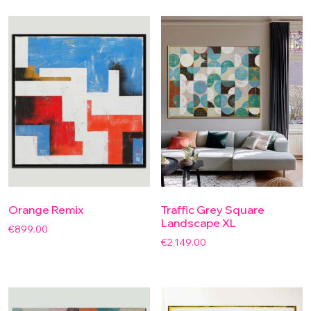
Orange Remix
Traffic Grey Square
Landscape XL
€
899.00
€
2,149.00