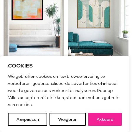
COOKIES
Untitled yellow pink sand
Traffic Line XL
We gebruiken cookies om uw browse-ervaring te
€
1,199.00
€
2,699.00
verbeteren, gepersonaliseerde advertenties of inhoud
weer te geven en ons verkeer te analyseren. Door op
"Alles accepteren" te klikken, stemt u in met ons gebruik
van cookies.
Aanpassen
Weigeren
Akkoord