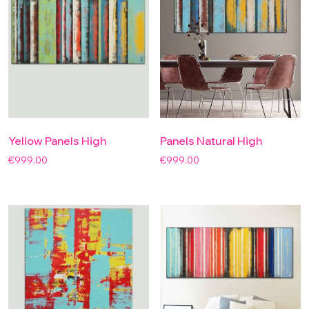
Yellow Panels High
Panels Natural High
€
999.00
€
999.00