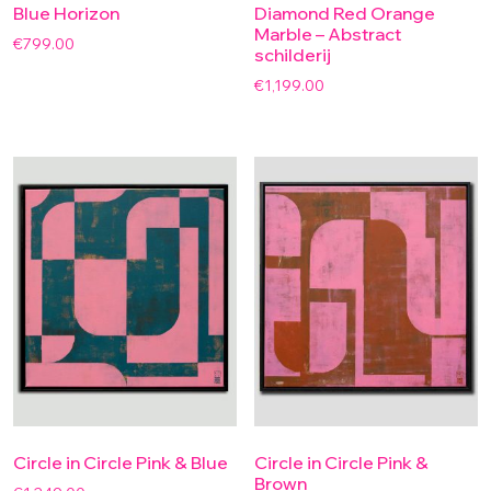
Blue Horizon
Diamond Red Orange
Marble – Abstract
€
799.00
schilderij
€
1,199.00
Circle in Circle Pink & Blue
Circle in Circle Pink &
Brown