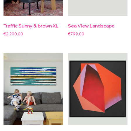
Traffic Sunny & brown XL
Sea View Landscape
€
2,200.00
€
799.00