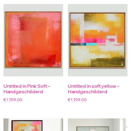
Untitled in Pink Soft –
Untitled in soft yellow –
Handgeschilderd
Handgeschilderd
€
1,199.00
€
1,199.00