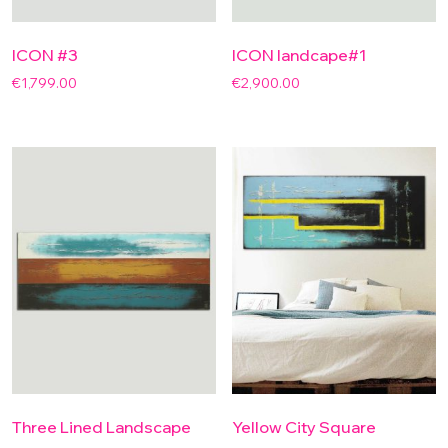
ICON #3
ICON landcape#1
€
1,799.00
€
2,900.00
Three Lined Landscape
Yellow City Square