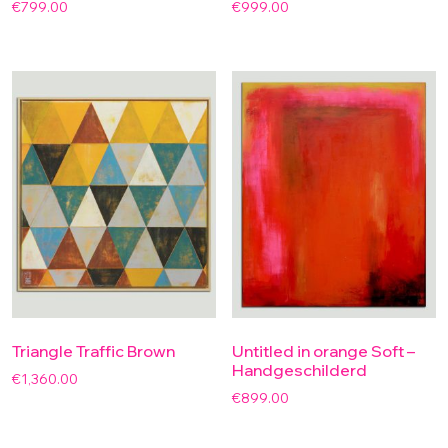
€
799.00
€
999.00
Triangle Traffic Brown
Untitled in orange Soft –
Handgeschilderd
€
1,360.00
€
899.00