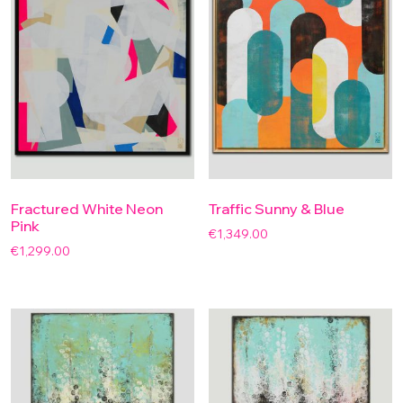
Fractured White Neon
Traffic Sunny & Blue
Pink
€
1,349.00
€
1,299.00