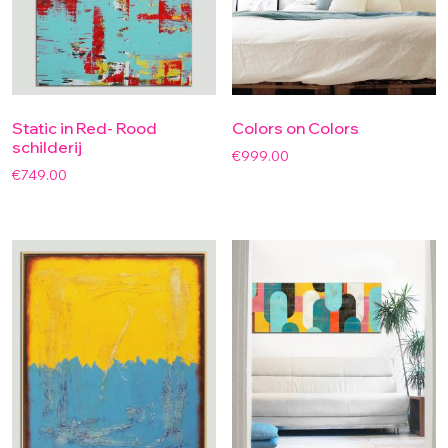
Static in Red- Rood
Colors on Colors
schilderij
€
999.00
€
749.00