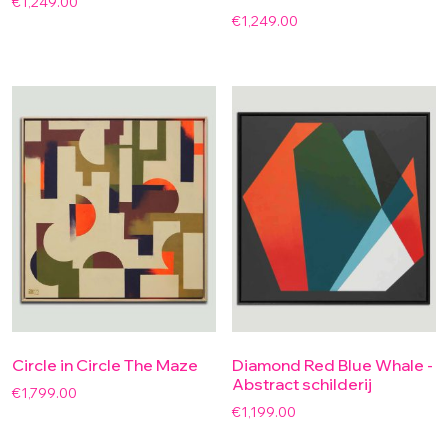
€
1,249.00
€
1,249.00
Circle in Circle The Maze
Diamond Red Blue Whale -
Abstract schilderij
€
1,799.00
€
1,199.00