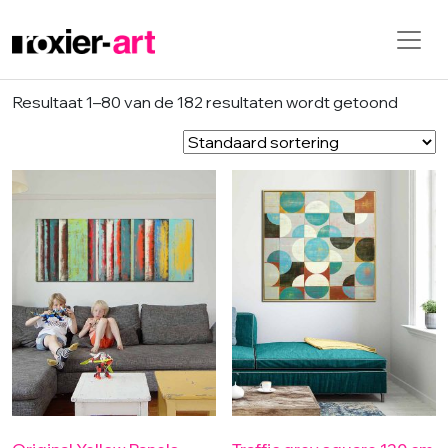
Skip to main content
Resultaat 1–80 van de 182 resultaten wordt getoond