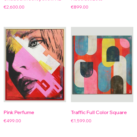
€
2,600.00
€
899.00
Pink Perfume
Traffic Full Color Square
€
499.00
€
1,599.00