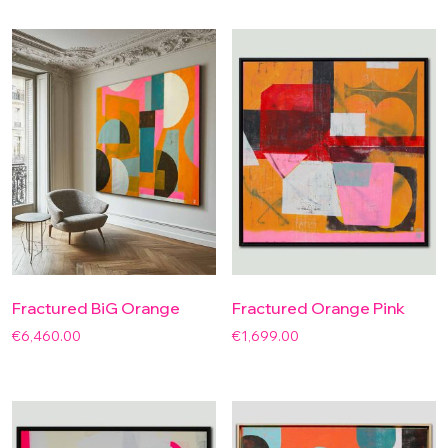
Fractured BiG Orange
Fractured Orange Pink
€
6,460.00
€
1,699.00