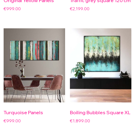
Original Yellow Panels
Traffic grey square 120 cm
€
999.00
€
2,199.00
Turquoise Panels
Boiling Bubbles Square XL
€
999.00
€
1,899.00