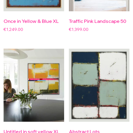
Once in Yellow & Blue XL
Traffic Pink Landscape 50
€
1,249.00
€
1,399.00
Untitled in soft yellow XL
Abstract Lots