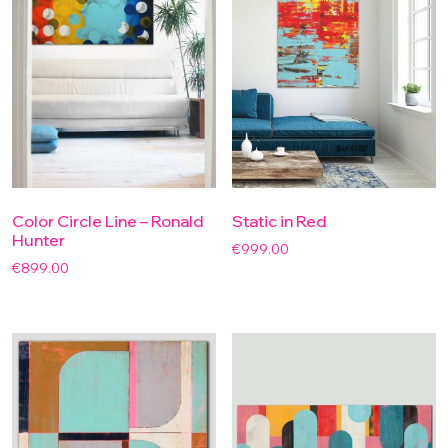
Color Circle Line – Ronald
Static in Red
Hunter
€
999.00
€
899.00