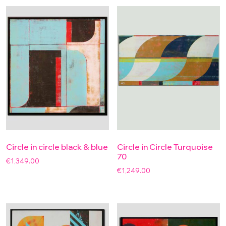
Circle in circle black & blue
Circle in Circle Turquoise
70
€
1,349.00
€
1,249.00