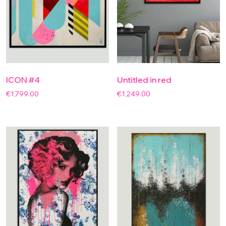
ICON #4
Untitled in red
€
1,799.00
€
1,249.00