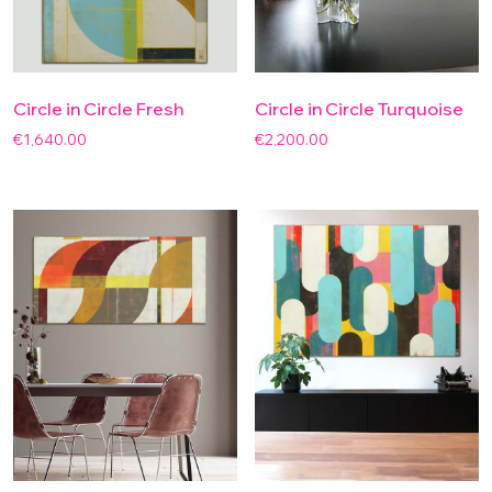
Circle in Circle Fresh
Circle in Circle Turquoise
€
1,640.00
€
2,200.00