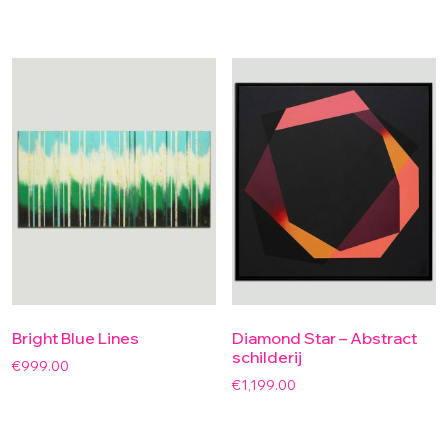
Bright Blue Lines
Diamond Star – Abstract
schilderij
€
999.00
€
1,199.00