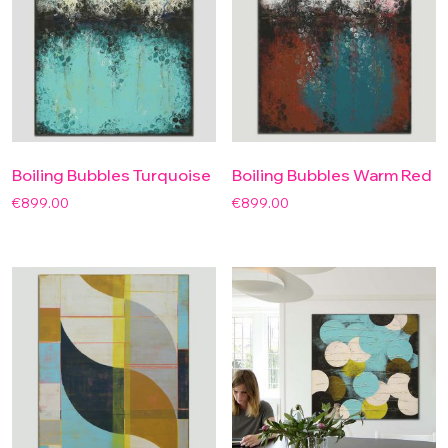
Boiling Bubbles Turquoise
Boiling Bubbles Warm Red
€
899.00
€
899.00