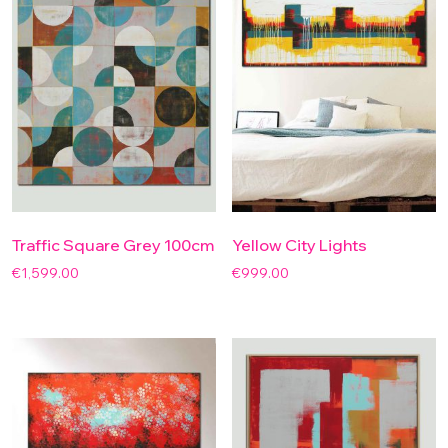
Traffic Square Grey 100cm
Yellow City Lights
€
1,599.00
€
999.00