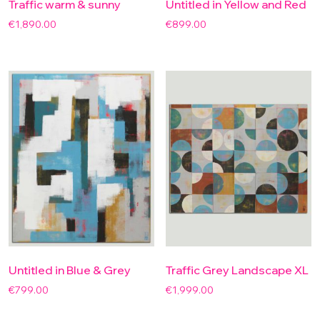
Traffic warm & sunny
Untitled in Yellow and Red
€
1,890.00
€
899.00
Untitled in Blue & Grey
Traffic Grey Landscape XL
€
799.00
€
1,999.00