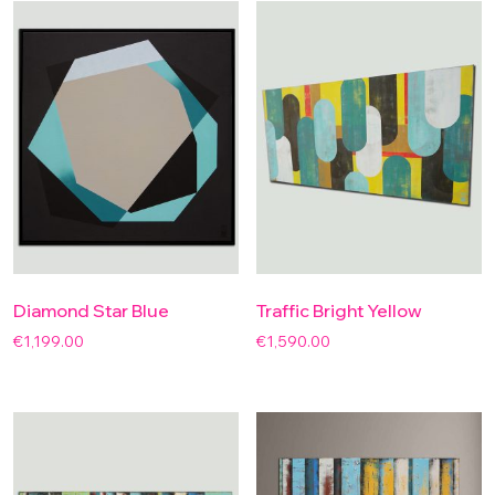
Diamond Star Blue
Traffic Bright Yellow
€
1,199.00
€
1,590.00