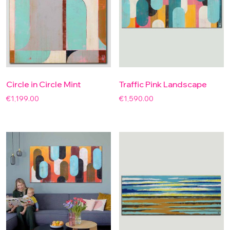
Circle in Circle Mint
Traffic Pink Landscape
€
1,199.00
€
1,590.00