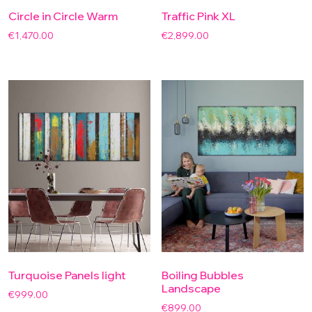
Circle in Circle Warm
Traffic Pink XL
€
1,470.00
€
2,899.00
Turquoise Panels light
Boiling Bubbles
Landscape
€
999.00
€
899.00