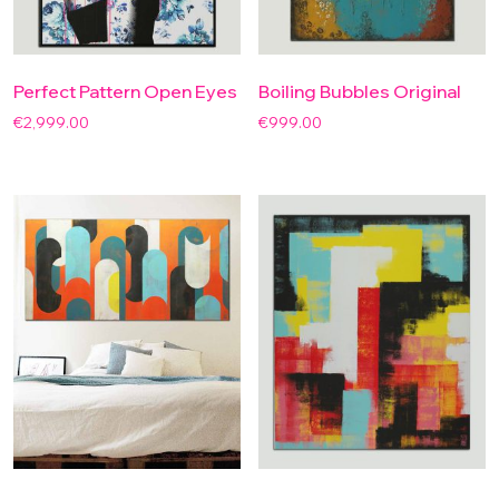
Perfect Pattern Open Eyes
Boiling Bubbles Original
€
2,999.00
€
999.00