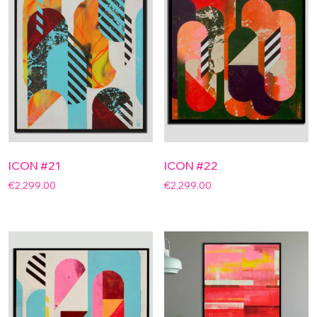
ICON #21
ICON #22
€
2,299.00
€
2,299.00