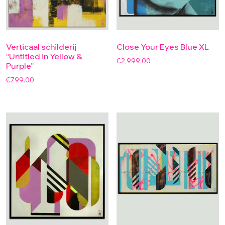
Verticaal schilderij
Close Your Eyes Blue XL
“Untitled in Yellow &
€
2,999.00
Purple”
€
799.00